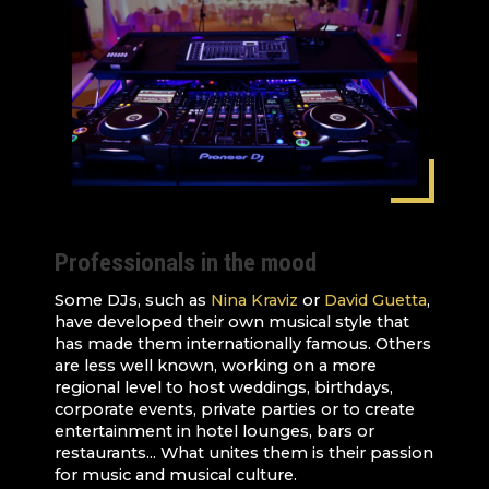
Professionals in the mood
Some DJs, such as
Nina Kraviz
or
David Guetta
,
have developed their own musical style that
has made them internationally famous. Others
are less well known, working on a more
regional level to host weddings, birthdays,
corporate events, private parties or to create
entertainment in hotel lounges, bars or
restaurants... What unites them is their passion
for music and musical culture.