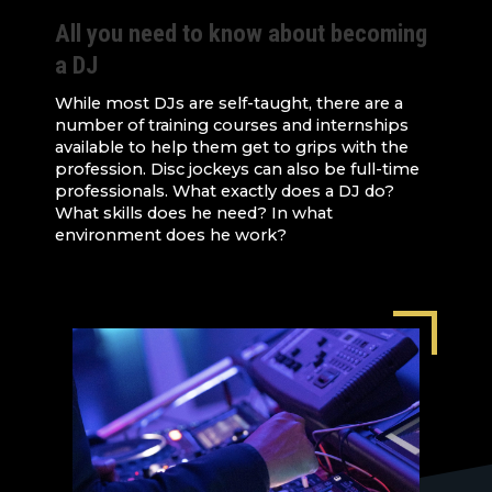
All you need to know about becoming
a DJ
While most DJs are self-taught, there are a
number of training courses and internships
available to help them get to grips with the
profession. Disc jockeys can also be full-time
professionals. What exactly does a DJ do?
What skills does he need? In what
environment does he work?