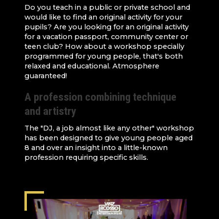
Do you teach in a public or private school and
would like to find an original activity for your
pupils? Are you looking for an original activity
for a vacation passport, community center or
teen club? How about a workshop specially
programmed for young people, that's both
relaxed and educational. Atmosphere
guaranteed!
A profession combining technique
and artistry
The "DJ, a job almost like any other" workshop
has been designed to give young people aged
8 and over an insight into a little-known
profession requiring specific skills.