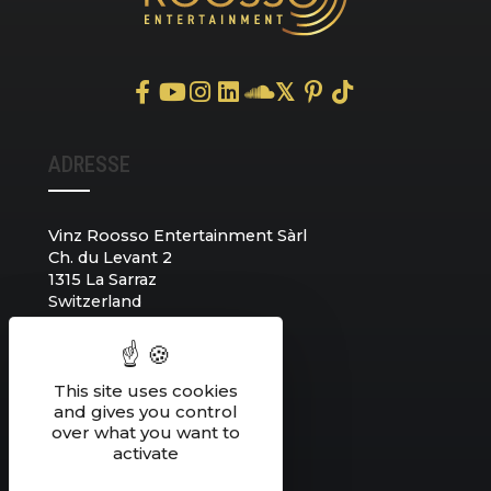
𝕏
ADRESSE
Vinz Roosso Entertainment Sàrl
Ch. du Levant 2
1315 La Sarraz
Switzerland
CONTACT
This site uses cookies
and gives you control
over what you want to
+41 78 752 70 31
activate
info@vinzroosso.com