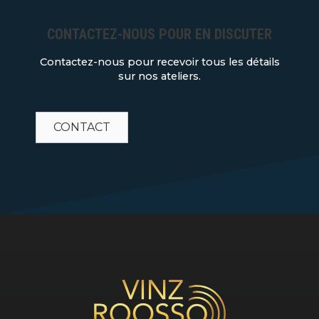
CONTACTEZ-NOUS POUR EN DISCUTER
Contactez-nous pour recevoir tous les détails
sur nos ateliers.
CONTACT