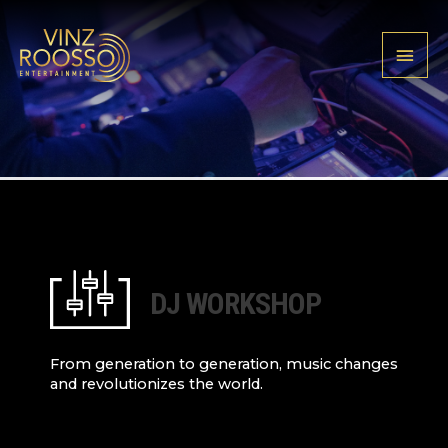
Skip
Cookies management panel
to
MAIN
content
MENU
DJ WORKSHOP
From generation to generation, music changes
and revolutionizes the world.