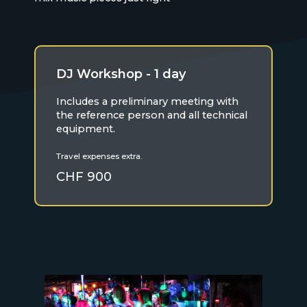
DJ Workshop - 1 day
Includes a preliminary meeting with
the reference person and all technical
equipment.
Travel expenses extra.
CHF 900