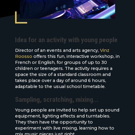
Idea for an activity with young people
Director of an events and arts agency,
Vinz
Roosso
offers this fun, interactive workshop, in
French or English, for groups of up to 30
children or teenagers. The activity requires a
space the size of a standard classroom and
takes place over a day of around 6 hours,
adaptable to the usual school timetable.
Sampling, scratching, mixing...
Young people are invited to help set up sound
equipment, lighting effects and turntables.
They then have the opportunity to
experiment with live mixing, learning how to
mix music pieces just right